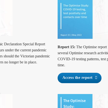
c Declaration Special Report
Report 15:
The Optimise report 
ours under the current pandemic
several Optimise research activiti
urs should the Victorian pandemic
COVID-19 testing patterns, test 
rs no longer be in place.
time.
Access the report