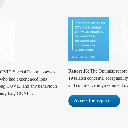
Report 16:
The Optimise report 
VID Special Report assesses
19 related concerns, acceptabil
s who had experienced long
and confidence in government ov
 long COVID and any behaviours
loping long COVID.
Access the report