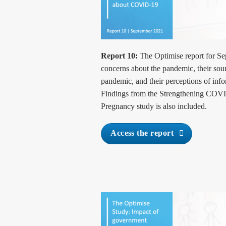
Report 10:
The Optimise report for Se
concerns about the pandemic, their sour
pandemic, and their perceptions of info
Findings from the Strengthening COV
Pregnancy study is also included.
Access the report