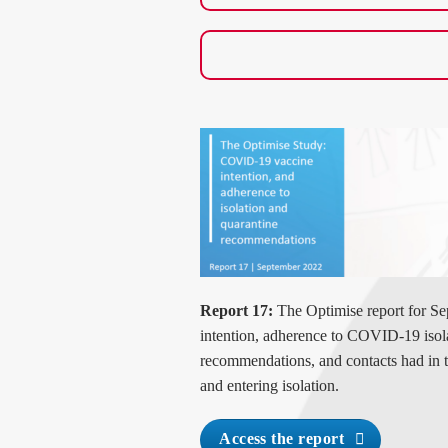
Report 17:
The Optimise report for Se
intention, adherence to COVID-19 isol
recommendations
, and contacts had in 
and entering isolation
.
Access the report