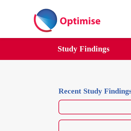
Skip
to
content
Study Findings
Recent Study Finding