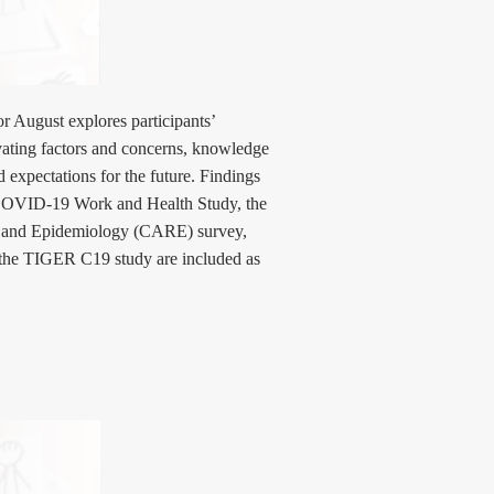
r August explores participants’
ivating factors and concerns, knowledge
d expectations for the future. Findings
e COVID-19 Work and Health Study, the
e and Epidemiology (CARE) survey,
he TIGER C19 study are included as