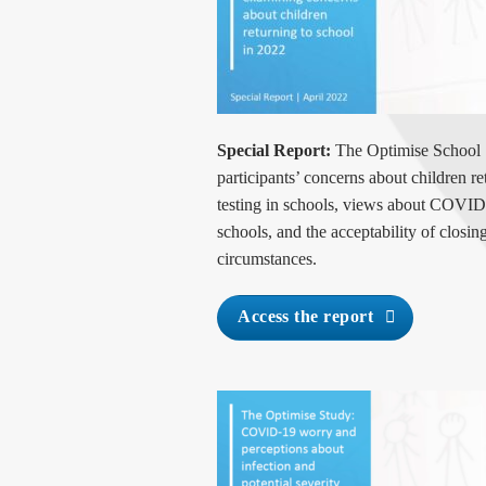
Special Report:
The Optimise School 
participants’ concerns about children 
testing in schools, views about COVID
schools, and the acceptability of closin
circumstances.
Access the report