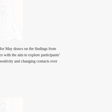
for May draws on the findings from
es with the aim to explore participants’
positivity and changing contacts over