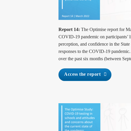
Report 14:
The Optimise report for Ma
COVID-19 pandemic on participants’ liv
perception, and confidence in the Stat
responses to the COVID-19 pandemic. T
over the past six months (between Sep
Access the report