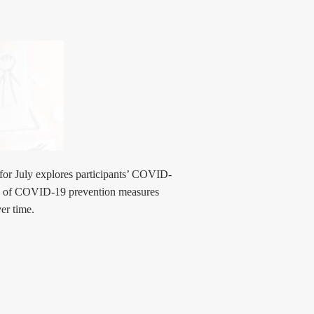
for July explores participants’ COVID-
ity of COVID-19 prevention measures
er time.