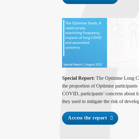
Special Report:
The Optimise Long CO
the proportion of Optimise participant
COVID, participants’ concerns about
they used to mitigate the risk of deve
Access the report