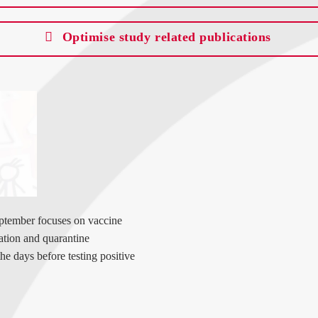
Optimise study related publications
ptember focuses on vaccine
ation and quarantine
the days before testing positive