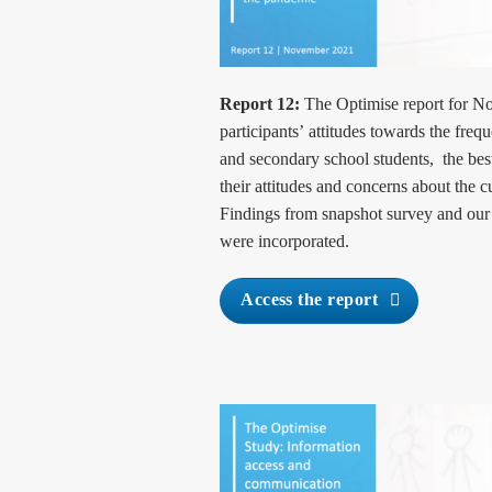
Report 12:
The Optimise report for N
participants’
attitudes towards the freq
and secondary school students, the best
their attitudes and concerns about the c
Findings from snapshot survey and o
were incorporated.
Access the report