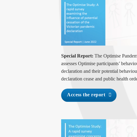
Special Report:
The Optimise Pandemi
assesses Optimise participants’ behavi
declaration and their potential behavio
declaration cease and public health orde
Access the report