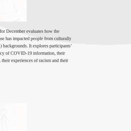
 for December
evaluates how the
 has impacted people from culturally
 backgrounds. It explores participants’
acy of COVID-19 information, their
 their experiences of racism and their