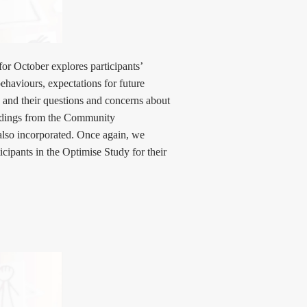
or October explores participants’
haviours, expectations for future
, and their questions and concerns about
Findings from the Community
lso incorporated. Once again, we
ticipants in the Optimise Study for their