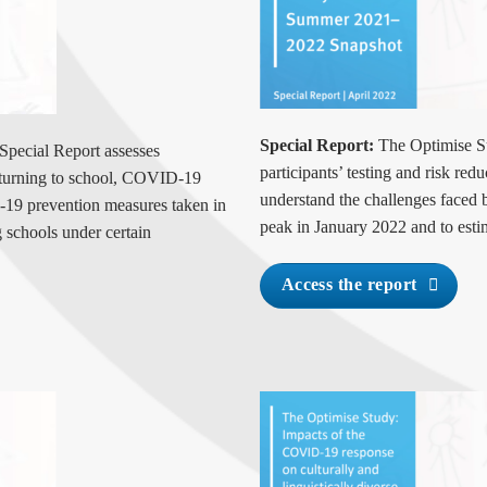
Special Report:
The Optimise S
Special Report assesses
participants’ testing and risk red
returning to school, COVID-19
understand the challenges faced
-19 prevention measures taken in
peak in January 2022 and to estim
g schools under certain
Access the report