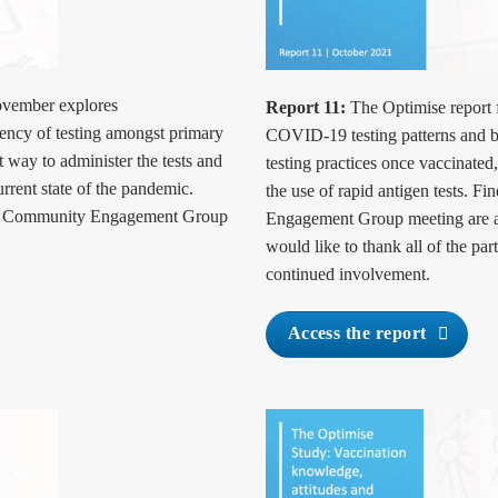
ovember explores
Report 11:
The Optimise report f
uency of testing amongst primary
COVID-19 testing patterns and be
 way to administer the tests and
testing practices once vaccinated
urrent state of the pandemic.
the use of rapid antigen tests. 
ur Community Engagement Group
Engagement Group meeting are a
would like to thank all of the par
continued involvement.
Access the report