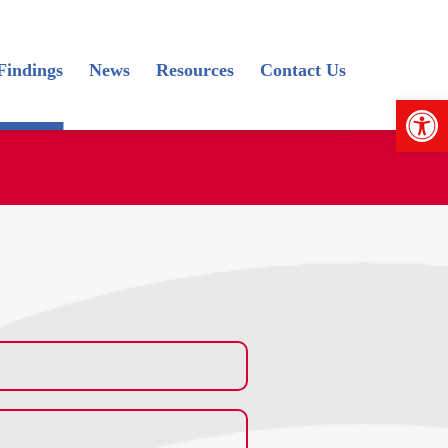
Findings
News
Resources
Contact Us
Open 