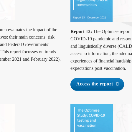
rch evaluates the impact of the
Report 13:
The Optimise report
es: their main concerns, risk
COVID-19 pandemic and response
e and Federal Governments’
and linguistically diverse (CALD)
his report focusses on trends
access to information, the adequ
tember 2021 and February 2022).
experiences of financial hardship,
expectations post-vaccination.
Access the report