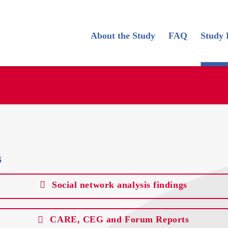
About the Study
FAQ
Study 
s
Social network analysis findings
CARE, CEG and Forum Reports