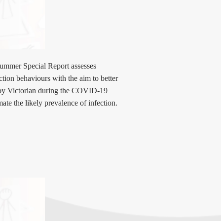
ummer Special Report assesses
uction behaviours with the aim to better
 by Victorian during the COVID-19
ate the likely prevalence of infection.