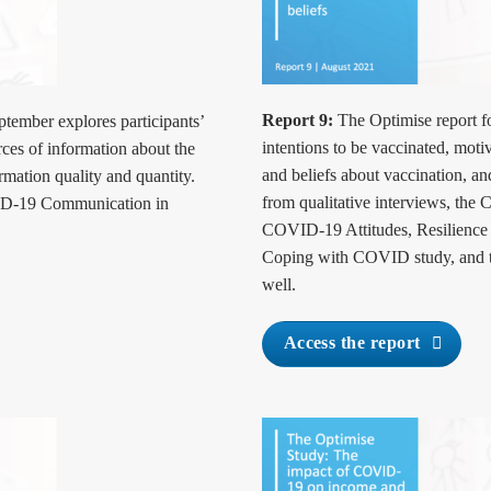
Report 9:
The Optimise report fo
ptember explores participants’
intentions to be vaccinated, mot
ces of information about the
and beliefs about vaccination, an
rmation quality and quantity.
from qualitative interviews, th
ID-19 Communication in
COVID-19 Attitudes, Resilienc
Coping with COVID study, and t
well.
Access the report